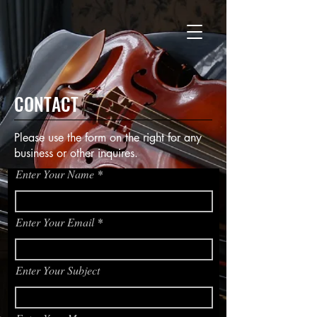
CONTACT
Please use the form on the right for any
business or other inquires.
Enter Your Name
Enter Your Email
Enter Your Subject